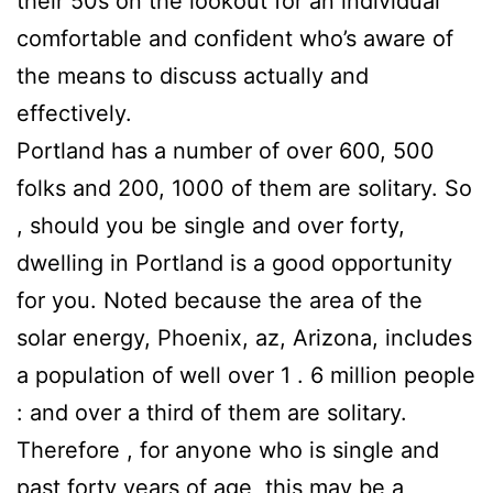
their 50s on the lookout for an individual
comfortable and confident who’s aware of
the means to discuss actually and
effectively.
Portland has a number of over 600, 500
folks and 200, 1000 of them are solitary. So
, should you be single and over forty,
dwelling in Portland is a good opportunity
for you. Noted because the area of the
solar energy, Phoenix, az, Arizona, includes
a population of well over 1 . 6 million people
: and over a third of them are solitary.
Therefore , for anyone who is single and
past forty years of age, this may be a