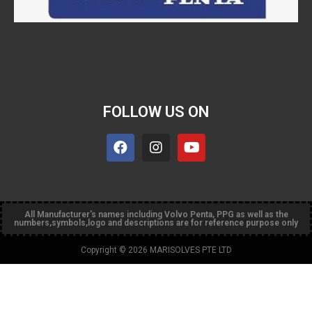
FOLLOW US ON
All Manufacturer's names including Volvo Penta, PPG as well as the
numbers,symbols,logo and descriptions are for reference purpose only
Copyright © 2026 MARISOLVES PTE LTD