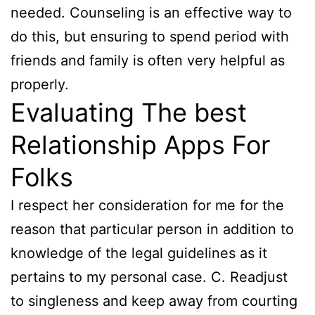
needed. Counseling is an effective way to
do this, but ensuring to spend period with
friends and family is often very helpful as
properly.
Evaluating The best
Relationship Apps For
Folks
I respect her consideration for me for the
reason that particular person in addition to
knowledge of the legal guidelines as it
pertains to my personal case. C. Readjust
to singleness and keep away from courting