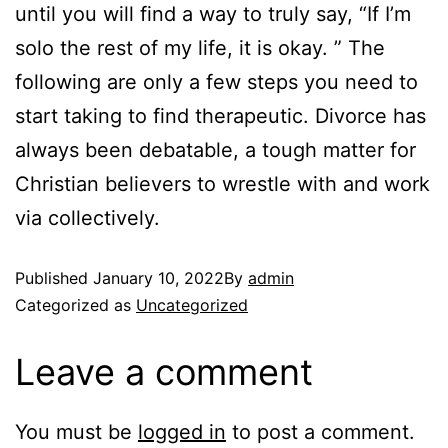
until you will find a way to truly say, “If I’m
solo the rest of my life, it is okay. ” The
following are only a few steps you need to
start taking to find therapeutic. Divorce has
always been debatable, a tough matter for
Christian believers to wrestle with and work
via collectively.
Published
January 10, 2022
By
admin
Categorized as
Uncategorized
Leave a comment
You must be
logged in
to post a comment.