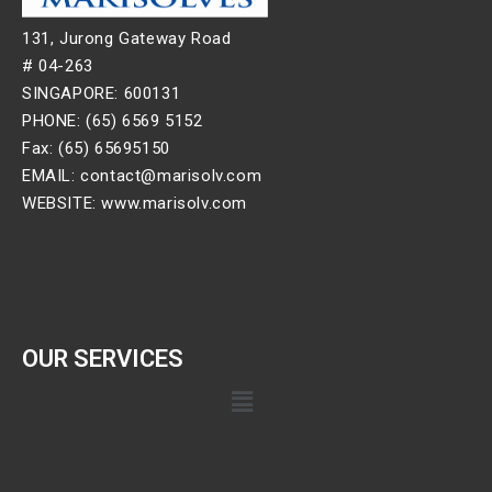
131, Jurong Gateway Road
# 04-263
SINGAPORE: 600131
PHONE: (65) 6569 5152
Fax: (65) 65695150
EMAIL: contact@marisolv.com
WEBSITE: www.marisolv.com
OUR SERVICES