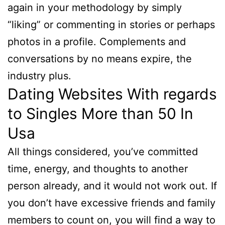
again in your methodology by simply
“liking” or commenting in stories or perhaps
photos in a profile. Complements and
conversations by no means expire, the
industry plus.
Dating Websites With regards
to Singles More than 50 In
Usa
All things considered, you’ve committed
time, energy, and thoughts to another
person already, and it would not work out. If
you don’t have excessive friends and family
members to count on, you will find a way to