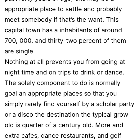
appropriate place to settle and probably
meet somebody if that’s the want. This
capital town has a inhabitants of around
700, 000, and thirty-two percent of them
are single.
Nothing at all prevents you from going at
night time and on trips to drink or dance.
The solely component to do is normally
goal an appropriate places so that you
simply rarely find yourself by a scholar party
or a disco the destination the typical grow
old is quarter of a century old. More and
extra cafes, dance restaurants, and golf