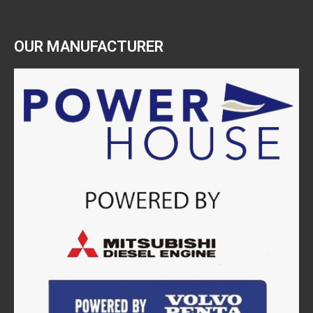
OUR MANUFACTURER