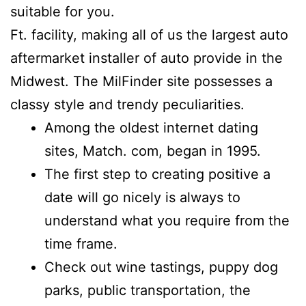
suitable for you.
Ft. facility, making all of us the largest auto
aftermarket installer of auto provide in the
Midwest. The MilFinder site possesses a
classy style and trendy peculiarities.
Among the oldest internet dating
sites, Match. com, began in 1995.
The first step to creating positive a
date will go nicely is always to
understand what you require from the
time frame.
Check out wine tastings, puppy dog
parks, public transportation, the