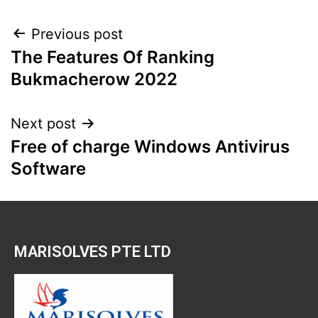
Previous post
The Features Of Ranking
Bukmacherow 2022
Next post
Free of charge Windows Antivirus
Software
​MARISOLVES PTE LTD