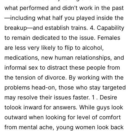
what performed and didn’t work in the past
—including what half you played inside the
breakup—and establish trains. 4. Capability
to remain dedicated to the issue. Females
are less very likely to flip to alcohol,
medications, new human relationships, and
informal sex to distract these people from
the tension of divorce. By working with the
problems head-on, those who stay targeted
may resolve their issues faster. 1 . Desire
tolook inward for answers. While guys look
outward when looking for level of comfort
from mental ache, young women look back