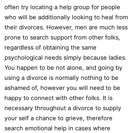
often try locating a help group for people
who will be additionally looking to heal from
their divorces. However, men are much less
prone to search support from other folks,
regardless of obtaining the same
psychological needs simply because ladies.
You happen to be not alone, and going by
using a divorce is normally nothing to be
ashamed of, however you will need to be
happy to connect with other folks. It is
necessary throughout a divorce to supply
your self a chance to grieve, therefore
search emotional help in cases where