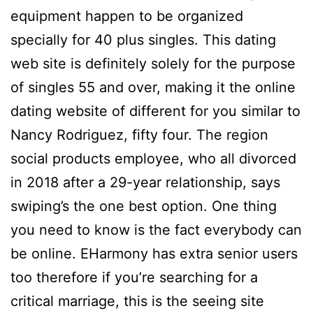
equipment happen to be organized
specially for 40 plus singles. This dating
web site is definitely solely for the purpose
of singles 55 and over, making it the online
dating website of different for you similar to
Nancy Rodriguez, fifty four. The region
social products employee, who all divorced
in 2018 after a 29-year relationship, says
swiping’s the one best option. One thing
you need to know is the fact everybody can
be online. EHarmony has extra senior users
too therefore if you’re searching for a
critical marriage, this is the seeing site