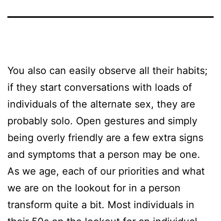
You also can easily observe all their habits;
if they start conversations with loads of
individuals of the alternate sex, they are
probably solo. Open gestures and simply
being overly friendly are a few extra signs
and symptoms that a person may be one.
As we age, each of our priorities and what
we are on the lookout for in a person
transform quite a bit. Most individuals in