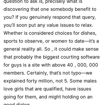
question to ask is, precisely what is
discovering that one somebody benefit to
you? If you genuinely respond that query,
you’ll soon put any value issues to relax.
Whether is considered choices for dishes,
sports to observe, or women to date—it’s a
general reality all. So , it could make sense
that probably the biggest courting software
for guys is a site with above 40 , 000, 000
members. Certainly, that’s not typo—we
explained forty million, not 5. Some males
love girls that are qualified, have issues
going for them, and might holding on an
good dialog.