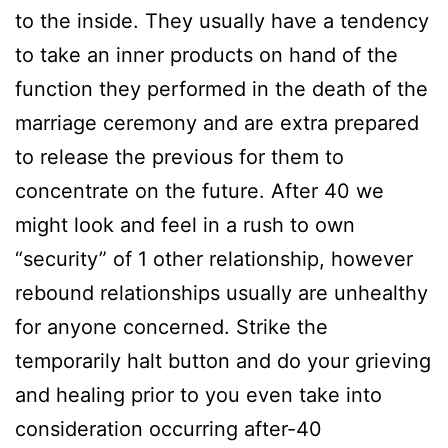
to the inside. They usually have a tendency
to take an inner products on hand of the
function they performed in the death of the
marriage ceremony and are extra prepared
to release the previous for them to
concentrate on the future. After 40 we
might look and feel in a rush to own
“security” of 1 other relationship, however
rebound relationships usually are unhealthy
for anyone concerned. Strike the
temporarily halt button and do your grieving
and healing prior to you even take into
consideration occurring after-40