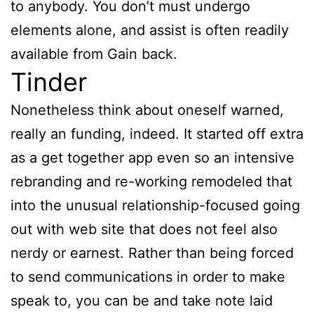
to anybody. You don’t must undergo
elements alone, and assist is often readily
available from Gain back.
Tinder
Nonetheless think about oneself warned,
really an funding, indeed. It started off extra
as a get together app even so an intensive
rebranding and re-working remodeled that
into the unusual relationship-focused going
out with web site that does not feel also
nerdy or earnest. Rather than being forced
to send communications in order to make
speak to, you can be and take note laid