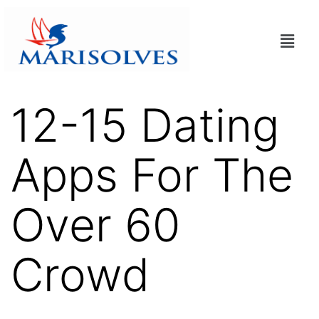
12-15 Dating
Apps For The
Over 60
Crowd