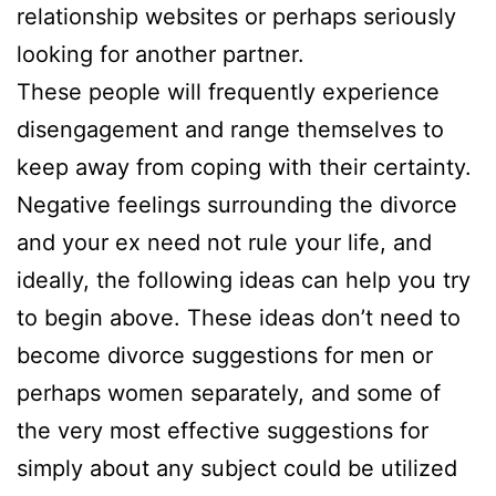
relationship websites or perhaps seriously
looking for another partner.
These people will frequently experience
disengagement and range themselves to
keep away from coping with their certainty.
Negative feelings surrounding the divorce
and your ex need not rule your life, and
ideally, the following ideas can help you try
to begin above. These ideas don’t need to
become divorce suggestions for men or
perhaps women separately, and some of
the very most effective suggestions for
simply about any subject could be utilized