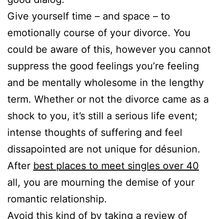
Give yourself time – and space – to
emotionally course of your divorce. You
could be aware of this, however you cannot
suppress the good feelings you’re feeling
and be mentally wholesome in the lengthy
term. Whether or not the divorce came as a
shock to you, it’s still a serious life event;
intense thoughts of suffering and feel
dissapointed are not unique for désunion.
After
best places to meet singles over 40
all, you are mourning the demise of your
romantic relationship.
Avoid this kind of by taking a review of