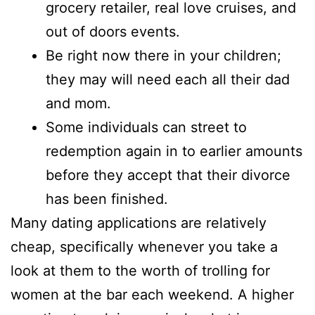
grocery retailer, real love cruises, and
out of doors events.
Be right now there in your children;
they may will need each all their dad
and mom.
Some individuals can street to
redemption again in to earlier amounts
before they accept that their divorce
has been finished.
Many dating applications are relatively
cheap, specifically whenever you take a
look at them to the worth of trolling for
women at the bar each weekend. A higher